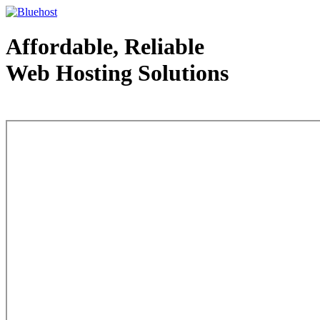
Affordable, Reliable
Web Hosting Solutions
Web Hosting - courtesy of www.bluehost.com